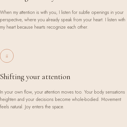
When my attention is with you, I listen for subtle openings in your
perspective, where you already speak from your heart. I listen with
my heart because hearts recognize each other.
ii
Shifting your attention
In your own flow, your attention moves too. Your body sensations
heighten and your decisions become whole-bodied. Movement
feels natural. Joy enters the space.