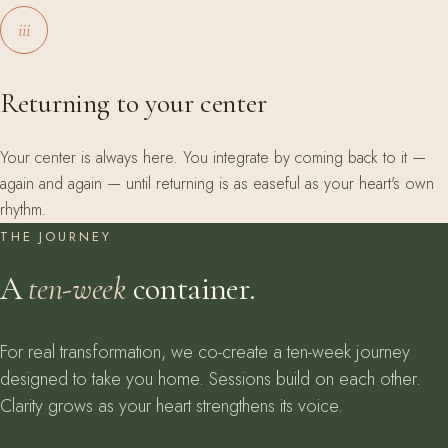
iii
Returning to your center
Your center is always here. You integrate by coming back to it —
again and again — until returning is as easeful as your heart's own
rhythm.
THE JOURNEY
A
ten-week
container.
For real transformation, we co-create a ten-week journey
designed to take you home. Sessions build on each other.
Clarity grows as your heart strengthens its voice.