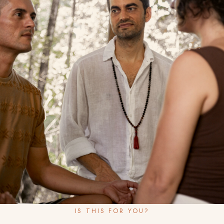
IS THIS FOR YOU?