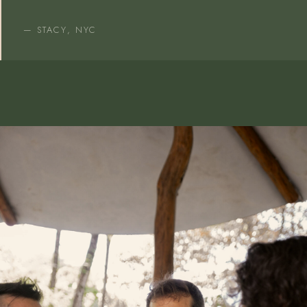
— STACY, NYC