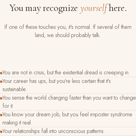
You may recognize
yourself
here.
If one of these touches you, it's normal. If several of them
land, we should probably talk.
You are not in crisis, but the existential dread is creeping in.
Your career has ups, but you're less certain that it's
sustainable.
You sense the world changing faster than you want to change
for it.
You know your dream job, but you feel imposter syndrome
making it real.
Your relationships fall into unconscious patterns.