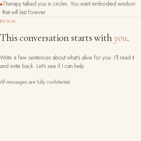
Therapy talked you in circles. You want embodied wisdom
that will last forever.
BEGIN
This conversation starts with
you
.
Write a few sentences about what's alive for you. I'll read it
and write back. Let's see if I can help.
All messages are fully confidential.
YOUR NAME