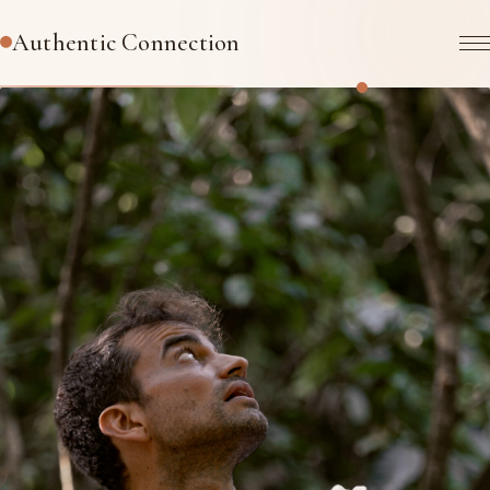
Authentic Connection
TRANSFORMATIONAL PRESENCE-BASED COACHING
A space to come back to
yourself
.
AI and politics are impacting us in unpredictable ways. How
do you find your center in the chaos? How do you stay
connected to your heart? How do you empower yourself &
your career?