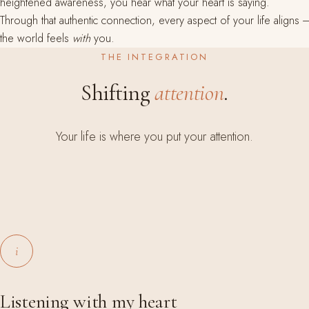
heightened awareness, you hear what your heart is saying.
Through that authentic connection, every aspect of your life aligns ---
the world feels
with
you.
THE INTEGRATION
Shifting
attention
.
Your life is where you put your attention.
i
Listening with my heart