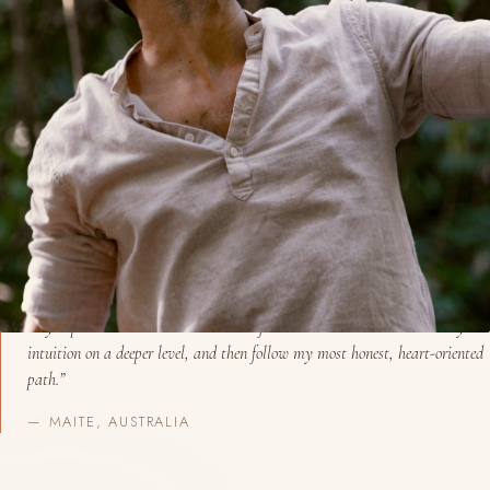
BEGIN A CONVERSATION
“My experience with David was transformational. I could tune into my
intuition on a deeper level, and then follow my most honest, heart-oriented
path.”
— MAITE, AUSTRALIA