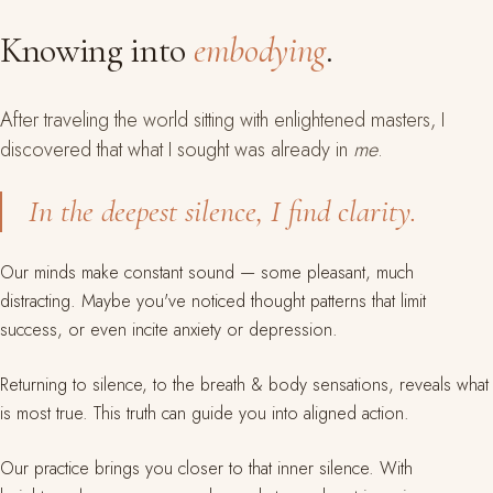
Knowing into
embodying
.
After traveling the world sitting with enlightened masters, I
discovered that what I sought was already in
me
.
In the deepest silence, I find clarity.
Our minds make constant sound — some pleasant, much
distracting. Maybe you've noticed thought patterns that limit
success, or even incite anxiety or depression.
Returning to silence, to the breath & body sensations, reveals what
is most true. This truth can guide you into aligned action.
Our practice brings you closer to that inner silence. With