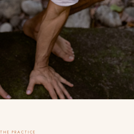
THE PRACTICE