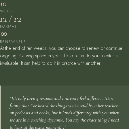
10
WEEKS
1:1 / 1:2
FORMAT
∞
RENEWABLE
At the end of ten weeks, you can choose to renew or continue
ongoing. Carving space in your life to return to your center is
invaluable. It can help to do it in practice with another.
“It’s only been 4 sessions and I already feel different. It’s so
funny that I’ve heard the things you’ve said by other teachers
on podcasts and books, but it lands differently with you when
we are in a coaching dynamic. You say the exact thing I need
to hear at the exact moment...”